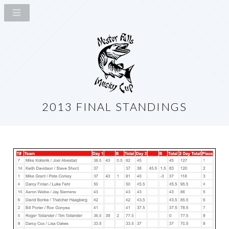
2013 FINAL STANDINGS