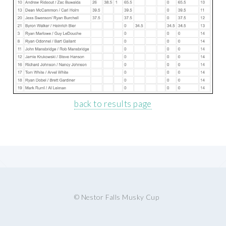
back to results page
© Nestor Falls Musky Cup